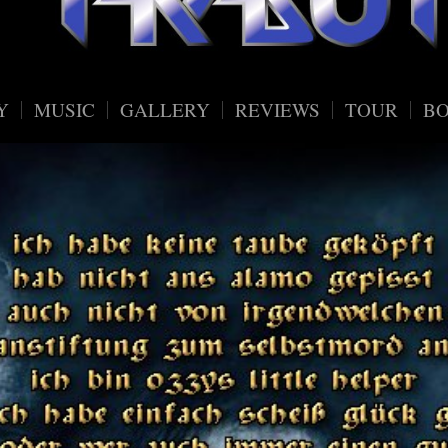
Y
MUSIC
GALLERY
REVIEWS
TOUR
B