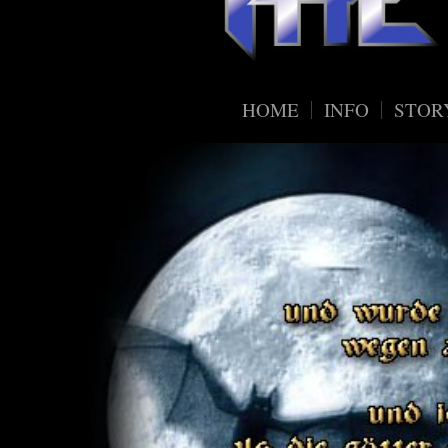
HOME
INFO
STOR