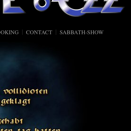
OOKING
CONTACT
SABBATH-SHOW